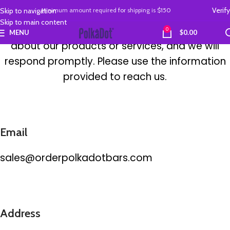
Contact Us
Verify
Skip to navigation
Minimum amount required
for
shipping is
$150
Skip to main content
Contact us
with any concerns or inquiries
0
MENU
$
0.00
about our products or services, and we will
respond
promptly
. Please use the information
provided to reach us.
Email
sales@orderpolkadotbars.com
Address