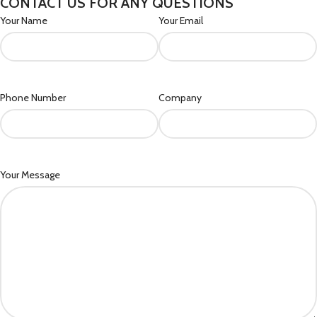
CONTACT US FOR ANY QUESTIONS
Your Name
Your Email
Phone Number
Company
Your Message