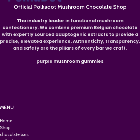
Official Polkadot Mushroom Chocolate Shop
The industry leader in
functional mushroom
confectionery. We combine premium Belgian chocolate
with expertly sourced adaptogenic extracts to provide a
precise, elevated experience. Authenticity, transparency,
and safety are the pillars of every bar we craft.
purple
mushroom gummies
MENU
Home
Shop
chocolate bars