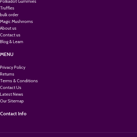
Polkadot Gummies
Truffles
bulk order
Magic Mushrroms
About us
Contact us
Blog & Learn
MENU
Privacy Policy
Returns
Terms & Conditions
Contact Us
Latest News
Our Sitemap
Contact Info