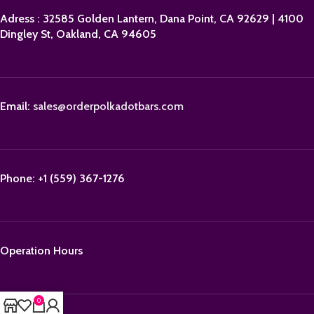
Adress : 32585 Golden Lantern, Dana Point, CA 92629 | 4100
Dingley St, Oakland, CA 94605
Email:
sales@orderpolkadotbars.com
Phone: +1 (559) 367-1276
Operation Hours
0