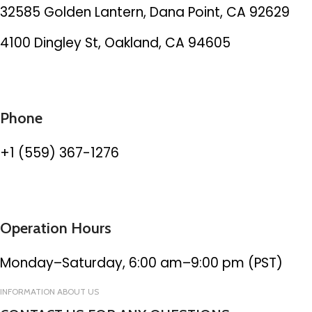
32585 Golden Lantern, Dana Point, CA 92629
4100 Dingley St, Oakland, CA 94605
Phone
+1 (559) 367-1276
Operation Hours
Monday–Saturday, 6:00 am–9:00 pm (PST)
INFORMATION ABOUT US