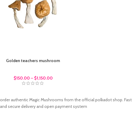
Golden teachers mushroom
Magic Mushrroms
$
150.00
–
$
1,150.00
order authentic Magic Mushrooms from the official polkadot shop. Fast
and secure delivery and open payment system