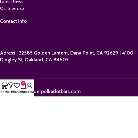
Latest News
Our Sitemap
Contact Info
Adress : 32585 Golden Lantern, Dana Point, CA 92629 | 4100
Dingley St, Oakland, CA 94605
0
Email:
sales@orderpolkadotbars.com
Shop
Filters
Wishlist
Cart
My account
Phone: +1 (559) 367-1276