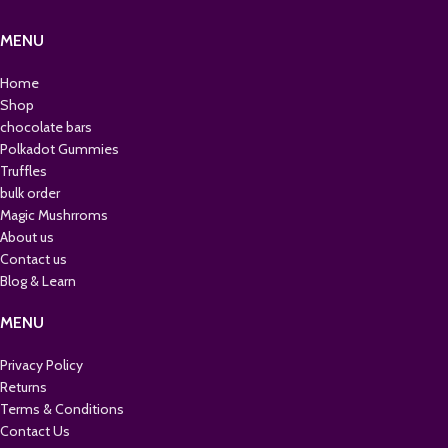
MENU
Home
Shop
chocolate bars
Polkadot Gummies
Truffles
bulk order
Magic Mushrroms
About us
Contact us
Blog & Learn
MENU
Privacy Policy
Returns
Terms & Conditions
Contact Us