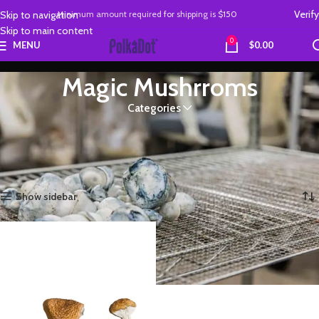
Verify
Skip to navigation
Minimum amount required
for
shipping is
$150
Skip to main content
0
MENU
$
0.00
Magic Mushrroms
Categories
order authentic Magic Mushrooms from the official polkadot shop. Fast
and secure delivery and open payment system
Home
Magic Mushrroms
Showing the single result
Show sidebar