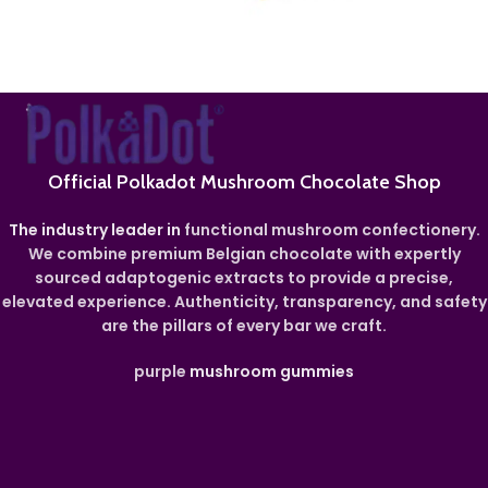
Official Polkadot Mushroom Chocolate Shop
The industry leader in
functional mushroom confectionery.
We combine premium Belgian chocolate with expertly
sourced adaptogenic extracts to provide a precise,
elevated experience. Authenticity, transparency, and safety
are the pillars of every bar we craft.
purple
mushroom gummies