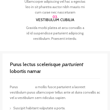
Ullamcorper adipiscing vel hac a egestas
leo in sit pharetra auctor nibh mauris mi
cum curae nec nasceturam
03.
VESTIBULUM CUBILIA
Gravida morbi platea at arcu convallis a
id id suspendisse parturient adipiscing
vestibulum. Praesent interdu.
Purus lectus scelerisque
parturient
lobortis namar
Purus
vel sapien
a mollis fusce parturient a laoreet
vestibulum purus ullamcorper tellus ante at duira convallis ac
vel a vestibulum sem ridiculus sapien.
Suscipit habitant vulputate a porta.