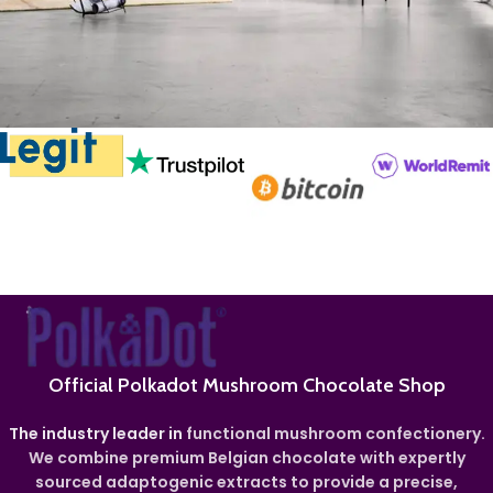
Rhoncus quisque sollicitudin
Decor
Official Polkadot Mushroom Chocolate Shop
The industry leader in
functional mushroom confectionery.
We combine premium Belgian chocolate with expertly
sourced adaptogenic extracts to provide a precise,