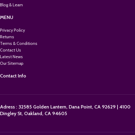
Blog & Learn
MENU
Privacy Policy
Returns
Terms & Conditions
Contact Us
Latest News
Our Sitemap
Contact Info
Adress : 32585 Golden Lantern, Dana Point, CA 92629 | 4100
Dingley St, Oakland, CA 94605