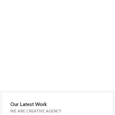
Our Latest Work
WE ARE CREATIVE AGENCY