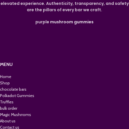
elevated experience. Authenticity, transparency, and safety
are the pillars of every bar we craft.
purple
mushroom gummies
MENU
Home
Shop
chocolate bars
Polkadot Gummies
Truffles
bulk order
Magic Mushrroms
About us
Contact us