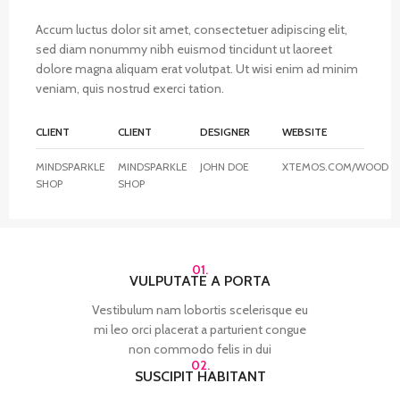
Accum luctus dolor sit amet, consectetuer adipiscing elit,
sed diam nonummy nibh euismod tincidunt ut laoreet
dolore magna aliquam erat volutpat. Ut wisi enim ad minim
veniam, quis nostrud exerci tation.
CLIENT
CLIENT
DESIGNER
WEBSITE
MINDSPARKLE
MINDSPARKLE
JOHN DOE
XTEMOS.COM/WOOD
SHOP
SHOP
01.
VULPUTATE A PORTA
Vestibulum nam lobortis scelerisque eu
mi leo orci placerat a parturient congue
non commodo felis in dui
02.
SUSCIPIT HABITANT