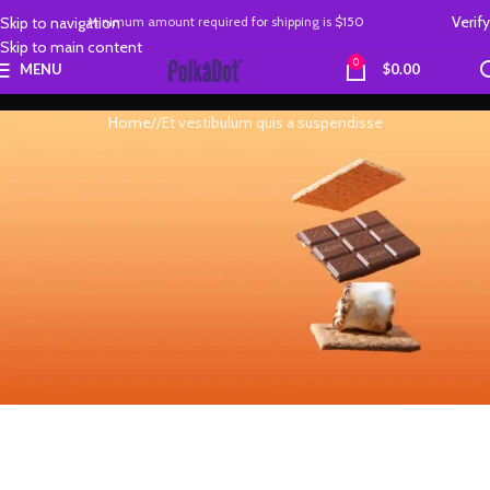
Verify
Skip to navigation
Minimum amount required
for
shipping is
$150
Skip to main content
0
MENU
$
0.00
Home
Et vestibulum quis a suspendisse