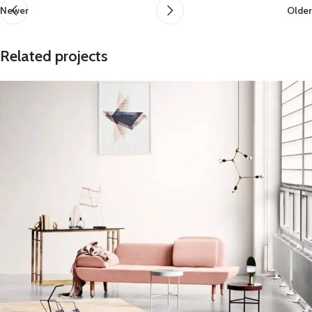
Newer
Older
Related projects