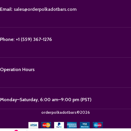
Email:
sales@orderpolkadotbars.com
Phone: +1 (559) 367-1276
Operation Hours
Monday–Saturday, 6:00 am–9:00 pm (PST)
orderpolkadotbars©2026