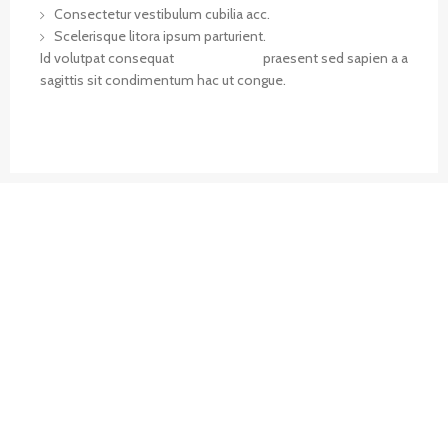
Consectetur vestibulum cubilia acc.
Scelerisque litora ipsum parturient.
Id volutpat consequat
arcu tristique
praesent sed sapien a a
sagittis sit condimentum hac ut congue.
VIEW MORE
CONTACT US