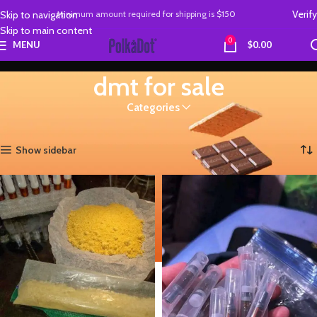
Verify
Skip to navigation
Minimum amount required
for
shipping is
$150
Skip to main content
0
MENU
$
0.00
dmt for sale
Categories
Home
Products tagged “dmt for sale”
Showing all 2 results
Show sidebar