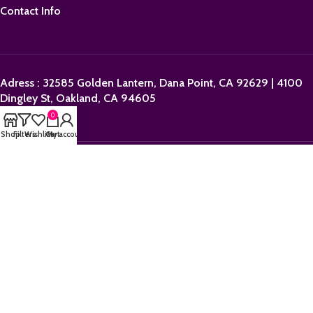
Contact Info
Adress : 32585 Golden Lantern, Dana Point, CA 92629 | 4100
Dingley St, Oakland, CA 94605
0
Shop
Filters
Wishlist
Cart
My account
Email:
sales@orderpolkadotbars.com
Phone: +1 (559) 367-1276