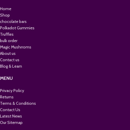
Home
Shop
chocolate bars
Polkadot Gummies
Truffles
bulk order
Magic Mushrroms
About us
Contact us
Blog & Learn
MENU
Privacy Policy
Returns
Terms & Conditions
Contact Us
Latest News
Our Sitemap