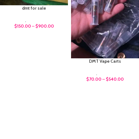
dmt for sale
DMT
,
Psychedelics
$
150.00
–
$
900.00
DMT Vape Carts
DMT
,
Psychedelics
$
70.00
–
$
540.00