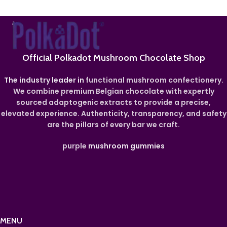
Official Polkadot Mushroom Chocolate Shop
The industry leader in
functional mushroom confectionery.
We combine premium Belgian chocolate with expertly
sourced adaptogenic extracts to provide a precise,
elevated experience. Authenticity, transparency, and safety
are the pillars of every bar we craft.
purple
mushroom gummies
MENU