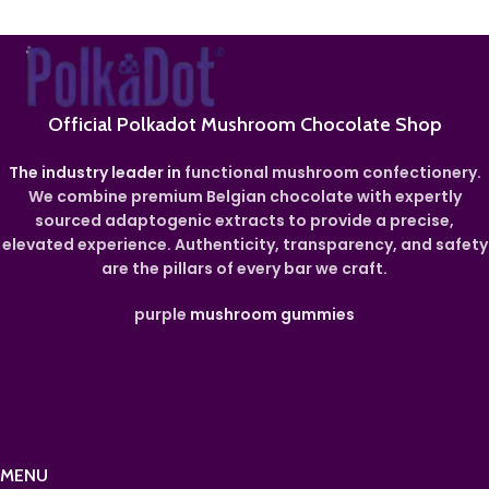
Official Polkadot Mushroom Chocolate Shop
The industry leader in
functional mushroom confectionery.
We combine premium Belgian chocolate with expertly
sourced adaptogenic extracts to provide a precise,
elevated experience. Authenticity, transparency, and safety
are the pillars of every bar we craft.
purple
mushroom gummies
MENU