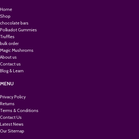
Home
Shop
chocolate bars
Polkadot Gummies
Truffles
bulk order
Magic Mushrroms
About us
Contact us
Blog & Learn
MENU
Privacy Policy
Returns
Terms & Conditions
Contact Us
Latest News
Our Sitemap