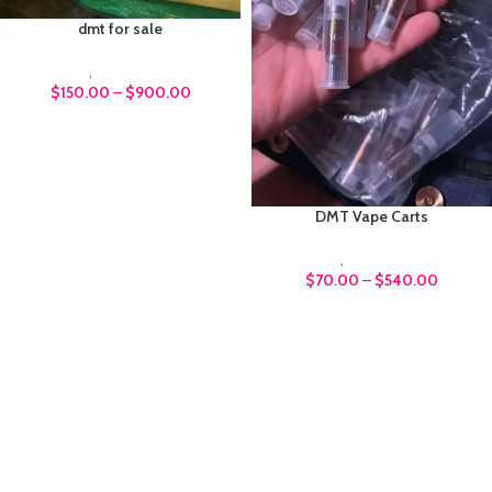
dmt for sale
DMT
,
Psychedelics
$
150.00
–
$
900.00
DMT Vape Carts
DMT
,
Psychedelics
$
70.00
–
$
540.00