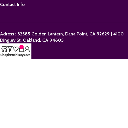
Contact Info
Adress : 32585 Golden Lantern, Dana Point, CA 92629 | 4100
Dingley St, Oakland, CA 94605
0
Shop
Filters
Wishlist
Cart
My account
Email:
sales@orderpolkadotbars.com
Phone: +1 (559) 367-1276