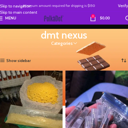
Verify
Skip to navigation
Minimum amount required
for
shipping is
$150
Skip to main content
0
MENU
$
0.00
dmt nexus
Categories
Home
Products tagged “dmt nexus”
Showing all 2 results
Show sidebar