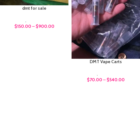
dmt for sale
DMT
,
Psychedelics
$
150.00
–
$
900.00
DMT Vape Carts
DMT
,
Psychedelics
$
70.00
–
$
540.00