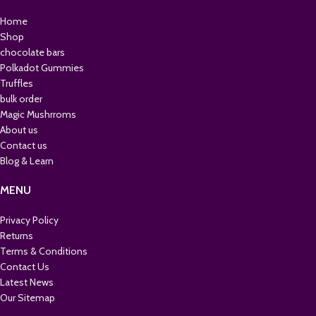
Home
Shop
chocolate bars
Polkadot Gummies
Truffles
bulk order
Magic Mushrroms
About us
Contact us
Blog & Learn
MENU
Privacy Policy
Returns
Terms & Conditions
Contact Us
Latest News
Our Sitemap