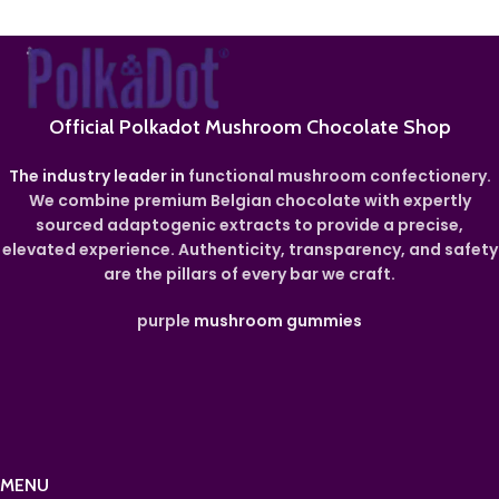
Official Polkadot Mushroom Chocolate Shop
The industry leader in
functional mushroom confectionery.
We combine premium Belgian chocolate with expertly
sourced adaptogenic extracts to provide a precise,
elevated experience. Authenticity, transparency, and safety
are the pillars of every bar we craft.
purple
mushroom gummies
MENU