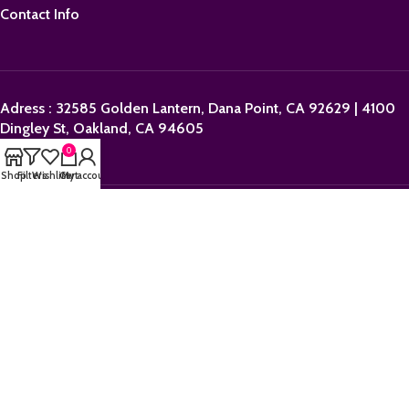
Contact Info
Adress : 32585 Golden Lantern, Dana Point, CA 92629 | 4100
Dingley St, Oakland, CA 94605
0
Shop
Filters
Wishlist
Cart
My account
Email:
sales@orderpolkadotbars.com
Phone: +1 (559) 367-1276