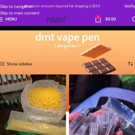
Verify
Skip to navigation
Minimum amount required
for
shipping is
$150
Skip to main content
0
MENU
$
0.00
dmt vape pen
Categories
Home
Products tagged “dmt vape pen”
Showing all 2 results
Show sidebar