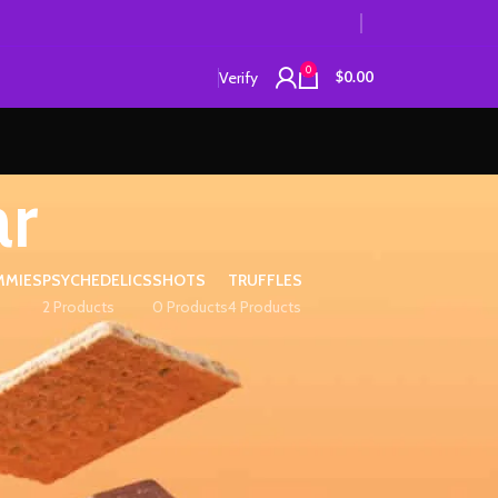
0
Verify
$
0.00
ar
MMIES
PSYCHEDELICS
SHOTS
TRUFFLES
2 Products
0 Products
4 Products
12
18
24