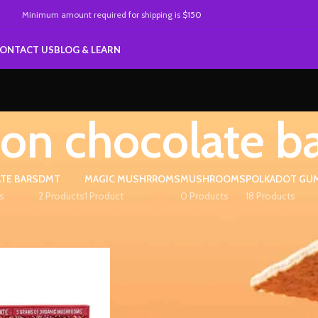
Minimum amount required
for
shipping is
$150
ONTACT US
BLOG & LEARN
ion chocolate b
TE BARS
DMT
MAGIC MUSHRROMS
MUSHROOMS
POLKADOT GU
s
2 Products
1 Product
0 Products
18 Products
d “fusion chocolate bar”
Show
9