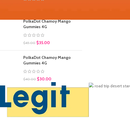
$
30.00
$
45.00
PolkaDot Chamoy Mango
Gummies 4G
$
35.00
$
45.00
PolkaDot Chamoy Mango
Gummies 4G
$
30.00
$
40.00