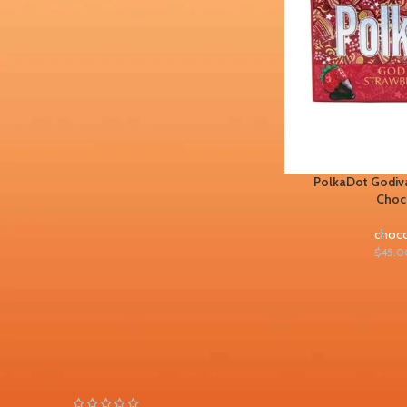
FILTER BY BRAND
Chocolate bars
1
PolkaDot Godiva
STOCK STATUS
Choc
On sale
choco
In stock
$
45.0
TOP RATED PRODUCTS
PolkaDot Peachy Lychee
Gummies 4G