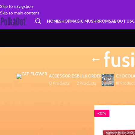
Skip to navigation
Skip to main content
HOME
SHOP
MAGIC MUSHRROMS
ABOUT US
C
fus
ACCESSORIES
BULK ORDER
CHOCOLA
0 Products
2 Products
18 Product
FILTER BY PRICE
Home
Products tagge
-22%
FILTER