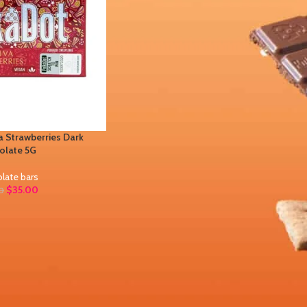
 Strawberries Dark
olate 5G
late bars
$
35.00
0