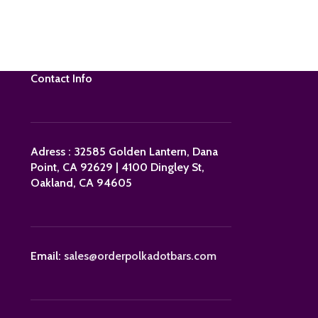
Contact Info
Adress : 32585 Golden Lantern, Dana
Point, CA 92629 | 4100 Dingley St,
Oakland, CA 94605
Email:
sales@orderpolkadotbars.com