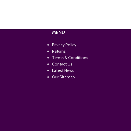
MENU
Privacy Policy
Returns
Terms & Conditions
Contact Us
Latest News
Our Sitemap