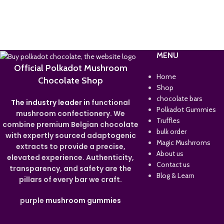
MENU
Official Polkadot Mushroom
Home
Chocolate Shop
Shop
chocolate bars
The industry leader in
functional
Polkadot Gummies
mushroom confectionery. We
Truffles
combine premium Belgian chocolate
bulk order
with expertly sourced adaptogenic
Magic Mushrroms
extracts to provide a precise,
About us
elevated experience. Authenticity,
Contact us
transparency, and safety are the
Blog & Learn
pillars of every bar we craft.
purple
mushroom gummies