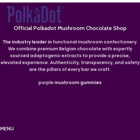
Official Polkadot Mushroom Chocolate Shop
The industry leader in
functional mushroom confectionery.
We combine premium Belgian chocolate with expertly
sourced adaptogenic extracts to provide a precise,
elevated experience. Authenticity, transparency, and safety
are the pillars of every bar we craft.
purple
mushroom gummies
MENU