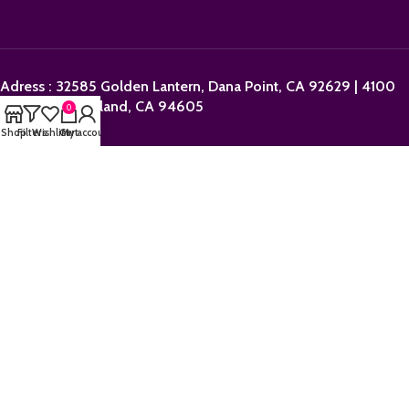
Adress : 32585 Golden Lantern, Dana Point, CA 92629 | 4100
Dingley St, Oakland, CA 94605
0
Shop
Filters
Wishlist
Cart
My account
Email:
sales@orderpolkadotbars.com
Phone: +1 (559) 367-1276
Operation Hours