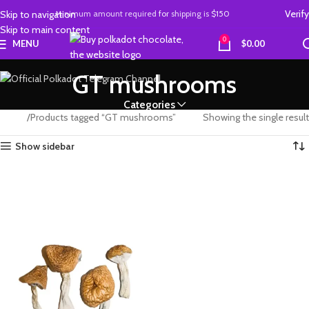
Verify
Skip to navigation
Minimum amount required
for
shipping is
$150
Skip to main content
0
MENU
$
0.00
GT mushrooms
Categories
Home
Products tagged “GT mushrooms”
Showing the single result
Show sidebar