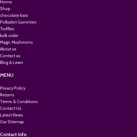
Home
Shop
chocolate bars
Polkadot Gummies
Truffles
bulk order
Magic Mushrroms
About us
Contact us
Blog & Learn
MENU
Privacy Policy
Returns
Terms & Conditions
Contact Us
Latest News
Our Sitemap
Contact Info