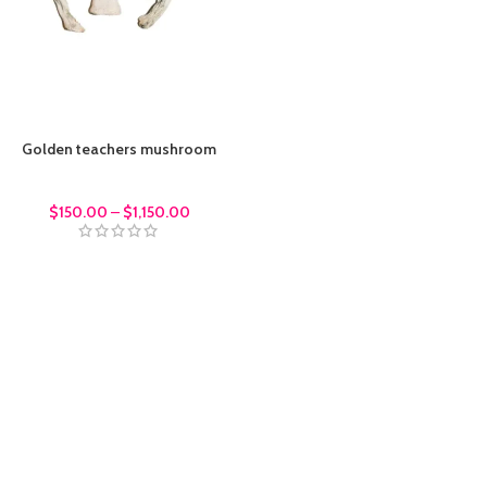
Golden teachers mushroom
Magic Mushrroms
$
150.00
–
$
1,150.00