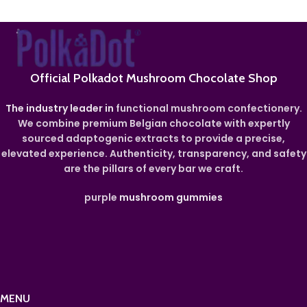
Official Polkadot Mushroom Chocolate Shop
The industry leader in
functional mushroom confectionery.
We combine premium Belgian chocolate with expertly
sourced adaptogenic extracts to provide a precise,
elevated experience. Authenticity, transparency, and safety
are the pillars of every bar we craft.
purple
mushroom gummies
MENU