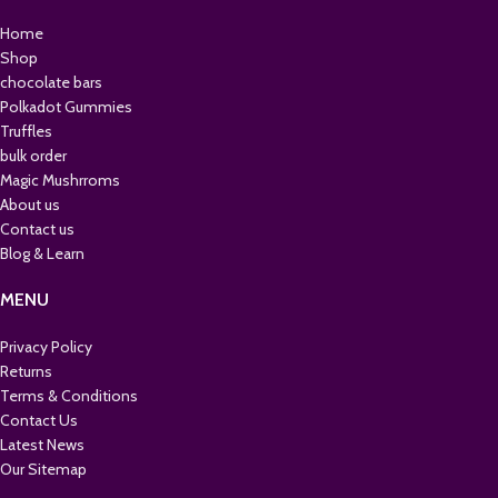
Home
Shop
chocolate bars
Polkadot Gummies
Truffles
bulk order
Magic Mushrroms
About us
Contact us
Blog & Learn
MENU
Privacy Policy
Returns
Terms & Conditions
Contact Us
Latest News
Our Sitemap