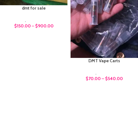
dmt for sale
DMT
,
Psychedelics
$
150.00
–
$
900.00
DMT Vape Carts
DMT
,
Psychedelics
$
70.00
–
$
540.00