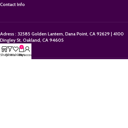
Contact Info
Adress : 32585 Golden Lantern, Dana Point, CA 92629 | 4100
Dingley St, Oakland, CA 94605
0
Shop
Filters
Wishlist
Cart
My account
Email:
sales@orderpolkadotbars.com
Phone: +1 (559) 367-1276