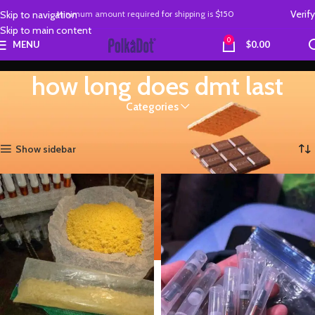
Verify
Skip to navigation
Minimum amount required
for
shipping is
$150
Skip to main content
0
MENU
$
0.00
how long does dmt last
Categories
Home
Products tagged “how long does dmt last”
Showing all 2 results
Show sidebar