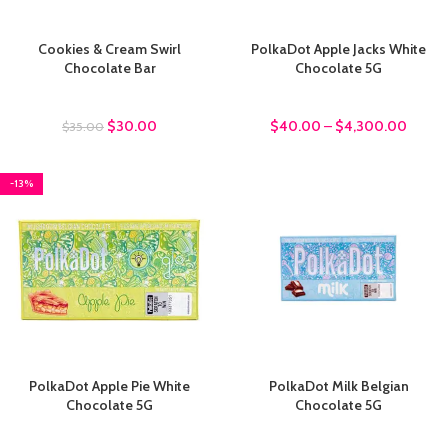
Cookies & Cream Swirl
PolkaDot Apple Jacks White
Chocolate Bar
Chocolate 5G
chocolate bars
chocolate bars
$
30.00
$
40.00
–
$
4,300.00
$
35.00
-13%
PolkaDot Apple Pie White
PolkaDot Milk Belgian
Chocolate 5G
Chocolate 5G
chocolate bars
chocolate bars