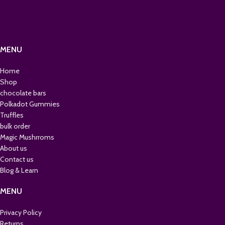
MENU
Home
Shop
chocolate bars
Polkadot Gummies
Truffles
bulk order
Magic Mushrroms
About us
Contact us
Blog & Learn
MENU
Privacy Policy
Returns