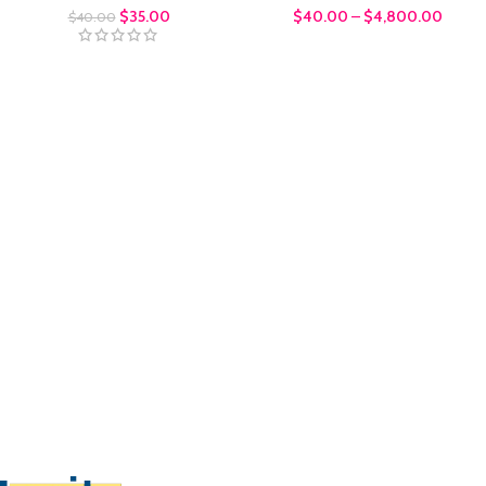
$
35.00
$
40.00
–
$
4,800.00
$
40.00