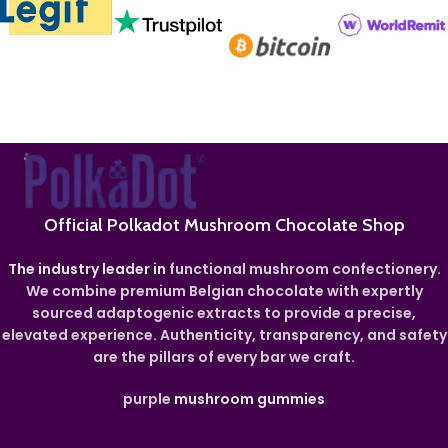
Official Polkadot Mushroom Chocolate Shop
The industry leader in
functional mushroom confectionery.
We combine premium Belgian chocolate with expertly
sourced adaptogenic extracts to provide a precise,
elevated experience. Authenticity, transparency, and safety
are the pillars of every bar we craft.
purple
mushroom gummies