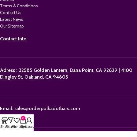
Terms & Conditions
Contact Us
Latest News
Our Sitemap
Contact Info
Adress : 32585 Golden Lantern, Dana Point, CA 92629 | 4100
Dingley St, Oakland, CA 94605
Email:
sales@orderpolkadotbars.com
0
Shop
Filters
Wishlist
Cart
My account