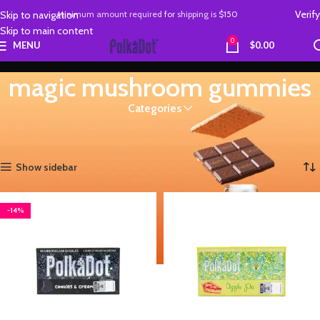
Verify
Skip to navigation
Minimum amount required
for
shipping is
$150
Skip to main content
0
MENU
$
0.00
magic mushroom gummies
Categories
Home
Products tagged “magic mushroom gummies”
Showing all 4 results
Show sidebar
-14%