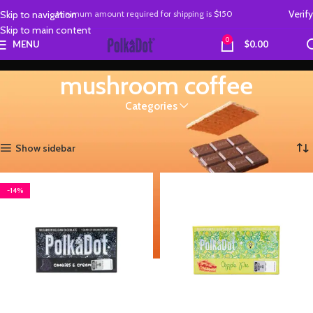
Verify
Skip to navigation
Minimum amount required
for
shipping is
$150
Skip to main content
0
MENU
$
0.00
mushroom coffee
Categories
Home
Products tagged “mushroom coffee”
Showing all 4 results
Show sidebar
-14%