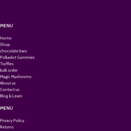
MENU
Home
Shop
chocolate bars
Polkadot Gummies
Truffles
bulk order
Magic Mushrroms
About us
Contact us
Blog & Learn
MENU
Privacy Policy
Returns