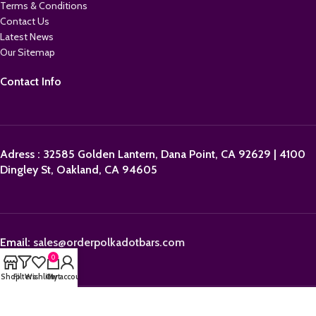
Terms & Conditions
Contact Us
Latest News
Our Sitemap
Contact Info
Adress : 32585 Golden Lantern, Dana Point, CA 92629 | 4100
Dingley St, Oakland, CA 94605
Email:
sales@orderpolkadotbars.com
0
Shop
Filters
Wishlist
Cart
My account
Phone: +1 (559) 367-1276