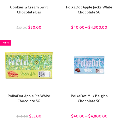
Cookies & Cream Swirl
PolkaDot Apple Jacks White
Chocolate Bar
Chocolate 5G
chocolate bars
chocolate bars
$
30.00
$
40.00
–
$
4,300.00
$
35.00
-13%
PolkaDot Apple Pie White
PolkaDot Milk Belgian
Chocolate 5G
Chocolate 5G
chocolate bars
chocolate bars
$
35.00
$
40.00
–
$
4,800.00
$
40.00