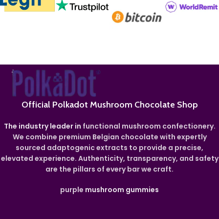
Official Polkadot Mushroom Chocolate Shop
The industry leader in
functional mushroom confectionery.
We combine premium Belgian chocolate with expertly
sourced adaptogenic extracts to provide a precise,
elevated experience. Authenticity, transparency, and safety
are the pillars of every bar we craft.
purple
mushroom gummies