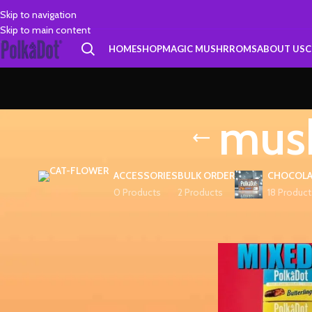
Skip to navigation
Skip to main content
HOME
SHOP
MAGIC MUSHRROMS
ABOUT US
C
mush
ACCESSORIES
BULK ORDER
CHOCOLA
0 Products
2 Products
18 Product
FILTER BY PRICE
Home
Products tagg
FILTER