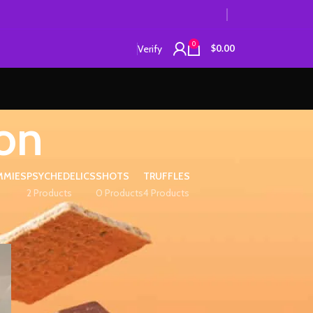
0
Verify
$
0.00
on
MMIES
PSYCHEDELICS
SHOTS
TRUFFLES
2 Products
0 Products
4 Products
12
18
24