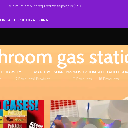
Minimum amount required
for
shipping is
$150
ONTACT US
BLOG & LEARN
room gas stati
TE BARS
DMT
MAGIC MUSHRROMS
MUSHROOMS
POLKADOT GU
s
2 Products
1 Product
0 Products
18 Products
ed “mushroom gas station”
Show
9