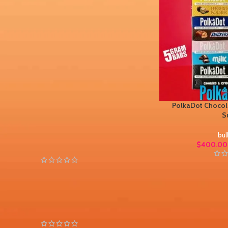
STOCK STATUS
On sale
In stock
PolkaDot Chocola
TOP RATED PRODUCTS
S
bul
PolkaDot Peachy Lychee
$
400.00
Gummies 4G
$
30.00
$
45.00
PolkaDot Chamoy Mango
Gummies 4G