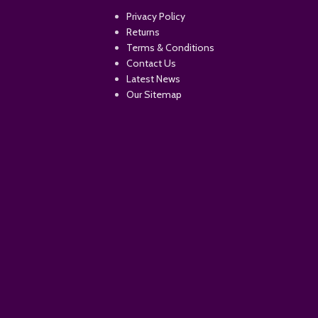
Privacy Policy
Returns
Terms & Conditions
Contact Us
Latest News
Our Sitemap