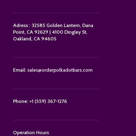
Adress : 32585 Golden Lantern, Dana
Point, CA 92629 | 4100 Dingley St,
Oakland, CA 94605
Email:
sales@orderpolkadotbars.com
Phone: +1 (559) 367-1276
Operation Hours