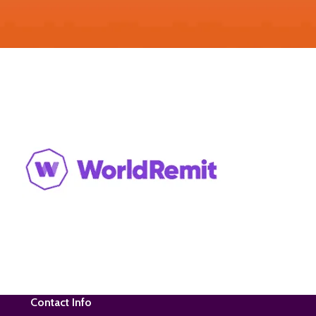
Contact Info