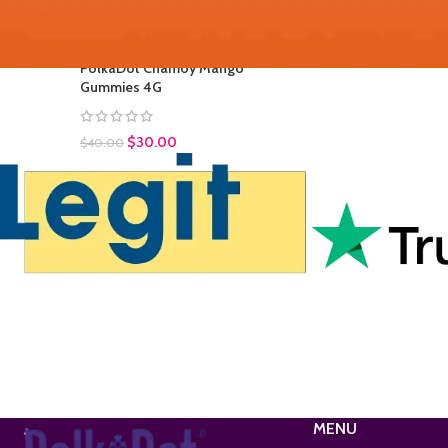
$
35.00
$
45.00
PolkaDot Chamoy Mango
Gummies 4G
$
30.00
$
40.00
MENU