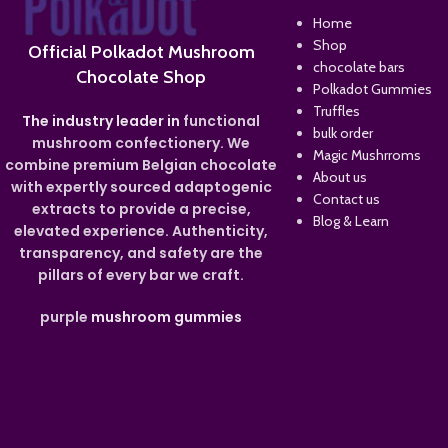
Home
Shop
Official Polkadot Mushroom
chocolate bars
Chocolate Shop
Polkadot Gummies
Truffles
The industry leader in
functional
bulk order
mushroom confectionery. We
Magic Mushrroms
combine premium Belgian chocolate
About us
with expertly sourced adaptogenic
Contact us
extracts to provide a precise,
Blog & Learn
elevated experience. Authenticity,
transparency, and safety are the
pillars of every bar we craft.
purple
mushroom gummies