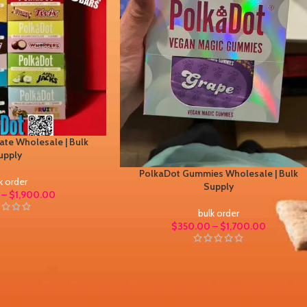
te Wholesale | Bulk
upply
PolkaDot Gummies Wholesale | Bulk
k order
Supply
–
$
1,900.00
bulk order
$
350.00
–
$
1,700.00