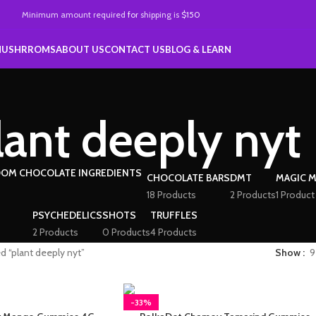
Minimum amount required
for
shipping is
$150
MUSHRROMS
ABOUT US
CONTACT US
BLOG & LEARN
lant deeply nyt
CHOCOLATE BARS
DMT
MAGIC 
18 Products
2 Products
1 Product
PSYCHEDELICS
SHOTS
TRUFFLES
2 Products
0 Products
4 Products
d “plant deeply nyt”
Show
9
-33%