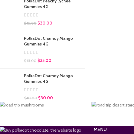
PolkaDot Peachy Lychee
Gummies 4G
$
30.00
$
45.00
PolkaDot Chamoy Mango
Gummies 4G
$
35.00
$
45.00
PolkaDot Chamoy Mango
Gummies 4G
$
30.00
$
40.00
MENU