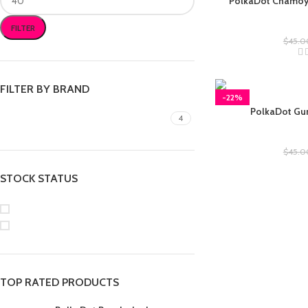
PolkaDot Chamo
Polkad
FILTER
$
45.0
FILTER BY BRAND
-22%
PolkaDot Gu
gummies
4
Polkad
$
45.0
STOCK STATUS
On sale
In stock
TOP RATED PRODUCTS