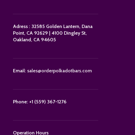
Adress : 32585 Golden Lantern, Dana
Point, CA 92629 | 4100 Dingley St,
Oakland, CA 94605
Email:
sales@orderpolkadotbars.com
Phone: +1 (559) 367-1276
Operation Hours