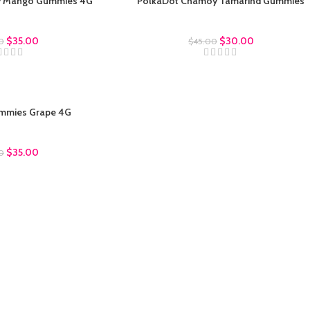
y Mango Gummies 4G
PolkaDot Chamoy Tamarind Gummies
ot Gummies
Polkadot Gummies
$
35.00
$
30.00
0
$
45.00
mmies Grape 4G
ot Gummies
$
35.00
0