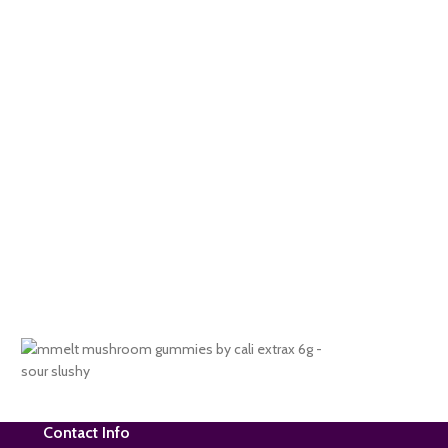
Contact Info