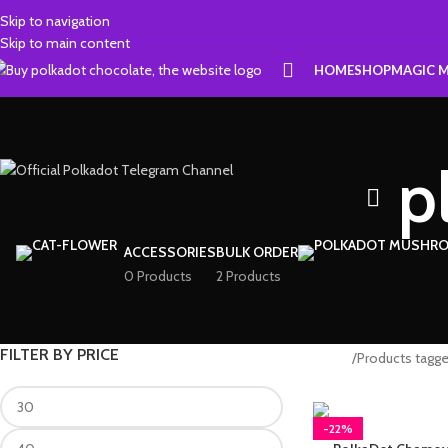
Skip to navigation
Skip to main content
HOME
SHOP
MAGIC 
p
ACCESSORIES
BULK ORDER
0 Products
2 Products
FILTER BY PRICE
Home
Products tagge
-22%