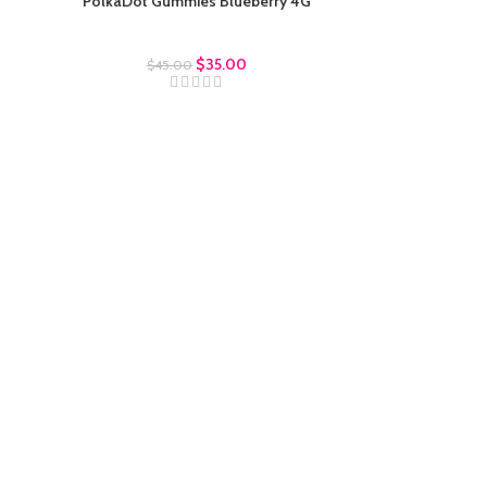
PolkaDot Gummies Blueberry 4G
Polkadot Gummies
$
35.00
$
45.00