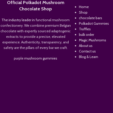
Official Polkadot Mushroom
Home
Chocolate Shop
Shop
chocolate bars
The industry leader in
functional mushroom
Polkadot Gummies
confectionery. We combine premium Belgian
Truffles
chocolate with expertly sourced adaptogenic
bulk order
extracts to provide a precise, elevated
Magic Mushrroms
experience. Authenticity, transparency, and
About us
safety are the pillars of every bar we craft.
Contact us
Blog & Learn
purple
mushroom gummies