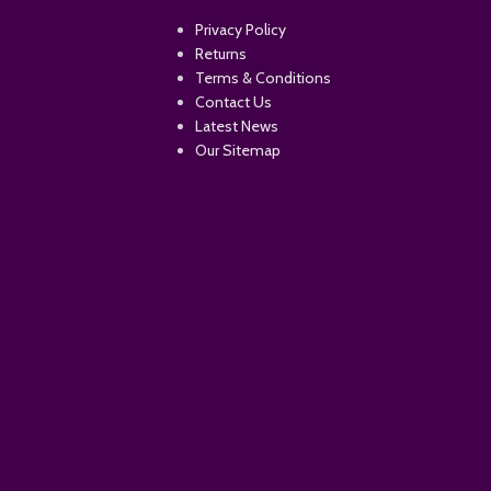
Privacy Policy
Returns
Terms & Conditions
Contact Us
Latest News
Our Sitemap