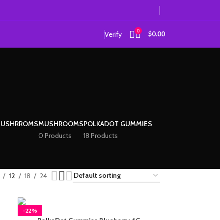
0
Verify
$
0.00
MUSHRROMS
MUSHROOMS
POLKADOT GUMMIES
0 Products
18 Products
12
18
24
-22%