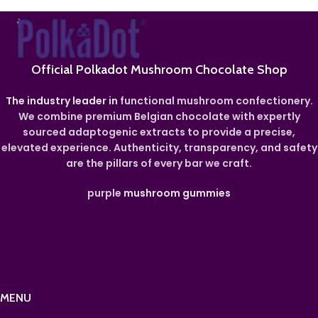
Official Polkadot Mushroom Chocolate Shop
The industry leader in
functional mushroom confectionery.
We combine premium Belgian chocolate with expertly
sourced adaptogenic extracts to provide a precise,
elevated experience. Authenticity, transparency, and safety
are the pillars of every bar we craft.
purple
mushroom gummies
MENU