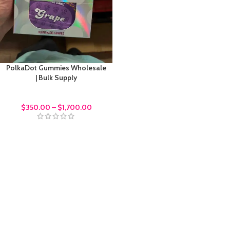
PolkaDot Gummies Wholesale
| Bulk Supply
bulk order
$
350.00
–
$
1,700.00