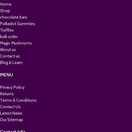
Home
Shop
chocolate bars
Polkadot Gummies
Truffles
bulk order
Magic Mushrroms
About us
Contact us
Blog & Learn
MENU
Privacy Policy
Returns
Terms & Conditions
Contact Us
Latest News
Our Sitemap
Contact Info