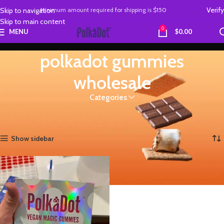
Verify
Skip to navigation
Minimum amount required
for
shipping is
$150
Skip to main content
0
MENU
$
0.00
polkadot gummies
wholesale
Categories
Home
Products tagged “polkadot gummies wholesale”
Showing the single result
Show sidebar