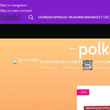
Skip to navigation
Skip to main content
HOME
SHOP
MAGIC MUSHRROMS
ABOUT US
C
polk
ACCESSORIES
BULK ORDER
CHOCOLA
0 Products
2 Products
18 Product
FILTER BY PRICE
Home
Products tagg
-22%
FILTER