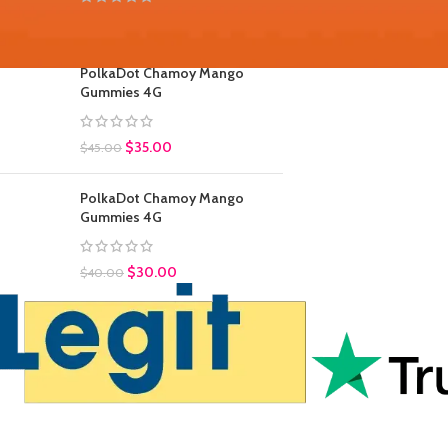
$
30.00
$
45.00
PolkaDot Chamoy Mango
Gummies 4G
$
35.00
$
45.00
PolkaDot Chamoy Mango
Gummies 4G
$
30.00
$
40.00