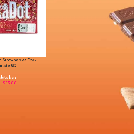
 Strawberries Dark
olate 5G
late bars
$
35.00
0