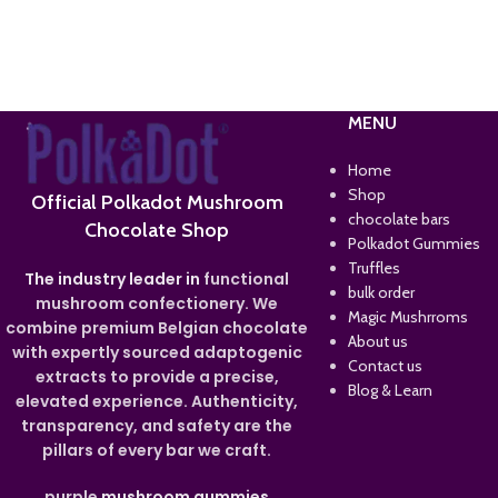
MENU
Home
Shop
Official Polkadot Mushroom
chocolate bars
Chocolate Shop
Polkadot Gummies
Truffles
The industry leader in
functional
bulk order
mushroom confectionery. We
Magic Mushrroms
combine premium Belgian chocolate
About us
with expertly sourced adaptogenic
Contact us
extracts to provide a precise,
Blog & Learn
elevated experience. Authenticity,
transparency, and safety are the
pillars of every bar we craft.
purple
mushroom gummies