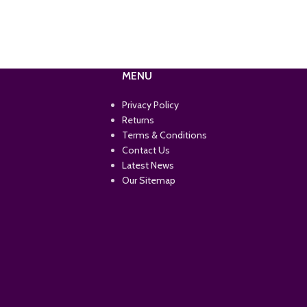
MENU
Privacy Policy
Returns
Terms & Conditions
Contact Us
Latest News
Our Sitemap