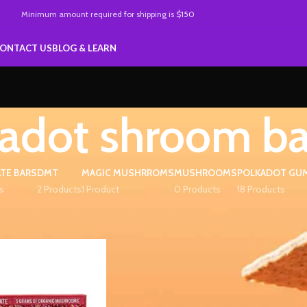
Minimum amount required
for
shipping is
$150
ONTACT US
BLOG & LEARN
adot shroom ba
TE BARS
DMT
MAGIC MUSHRROMS
MUSHROOMS
POLKADOT GU
s
2 Products
1 Product
0 Products
18 Products
ed “polkadot shroom bars”
Show
9