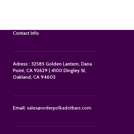
Contact Info
Adress : 32585 Golden Lantern, Dana
Point, CA 92629 | 4100 Dingley St,
Oakland, CA 94605
Email:
sales@orderpolkadotbars.com