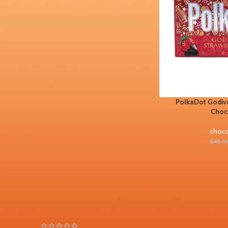
FILTER BY BRAND
Chocolate bars
1
PolkaDot Godiva
STOCK STATUS
Choc
On sale
choco
In stock
$
45.0
TOP RATED PRODUCTS
PolkaDot Peachy Lychee
Gummies 4G