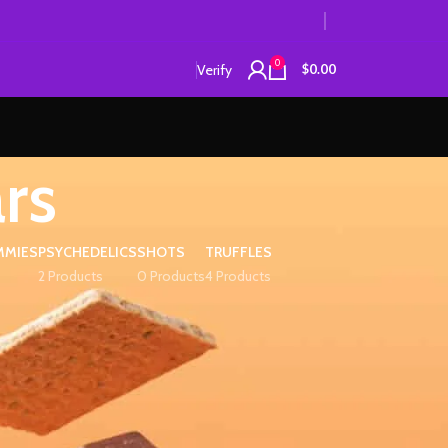
0
Verify
$
0.00
rs
MMIES
PSYCHEDELICS
SHOTS
TRUFFLES
2 Products
0 Products
4 Products
12
18
24