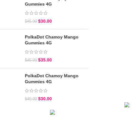
Gummies 4G
$
30.00
$
45.00
PolkaDot Chamoy Mango
Gummies 4G
$
35.00
$
45.00
PolkaDot Chamoy Mango
Gummies 4G
$
30.00
$
40.00