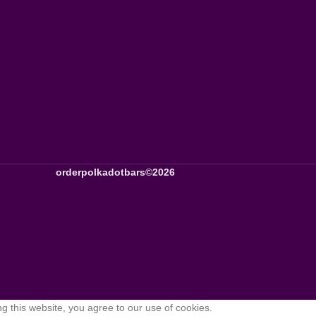
orderpolkadotbars©2026
 this website, you agree to our use of cookies.