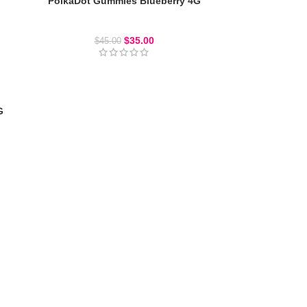
PolkaDot Gummies Blueberry 4G
Polkadot Gummies
$
35.00
$
45.00
G