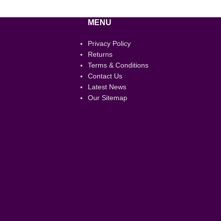
MENU
Privacy Policy
Returns
Terms & Conditions
Contact Us
Latest News
Our Sitemap