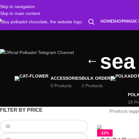
Skip to navigation
Skip to main content
HOME
SHOP
MAGIC
sea
ACCESSORIES
BULK ORDER
0 Products
2 Products
POL
18 Pr
FILTER BY PRICE
Home
Products tagg
-22%