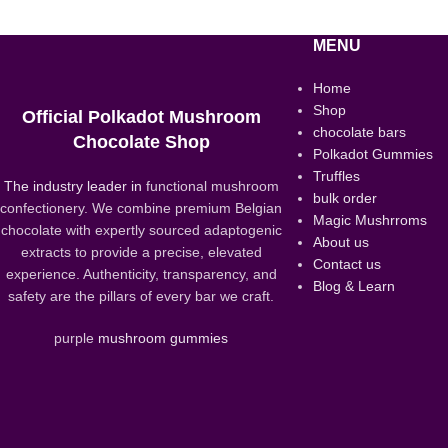
MENU
Home
Shop
Official Polkadot Mushroom
chocolate bars
Chocolate Shop
Polkadot Gummies
Truffles
The industry leader in
functional mushroom
bulk order
confectionery. We combine premium Belgian
Magic Mushrroms
chocolate with expertly sourced adaptogenic
About us
extracts to provide a precise, elevated
Contact us
experience. Authenticity, transparency, and
Blog & Learn
safety are the pillars of every bar we craft.
purple
mushroom gummies