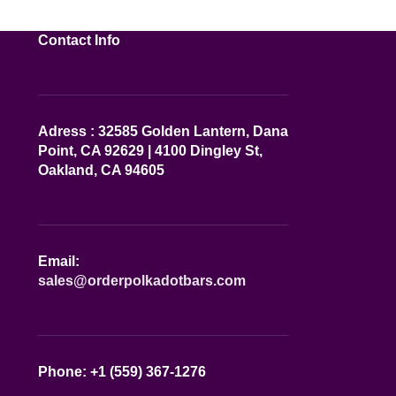
Contact Info
Adress : 32585 Golden Lantern, Dana
Point, CA 92629 | 4100 Dingley St,
Oakland, CA 94605
Email:
sales@orderpolkadotbars.com
Phone: +1 (559) 367-1276