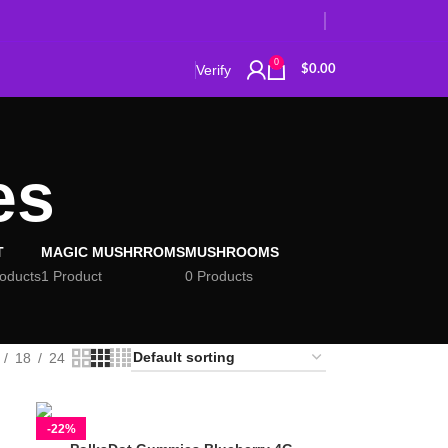
0
Verify
$
0.00
es
T
MAGIC MUSHRROMS
MUSHROOMS
roducts
1 Product
0 Products
18
24
-22%