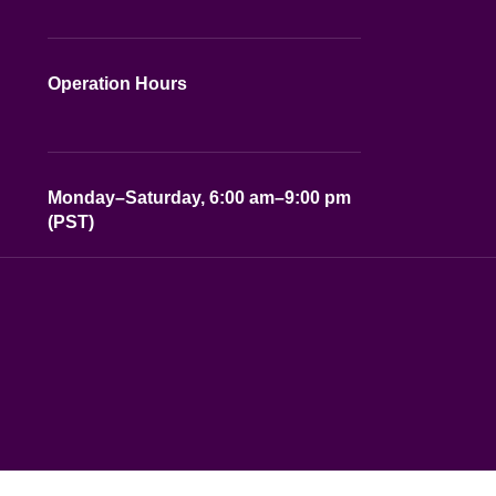
Operation Hours
Monday–Saturday, 6:00 am–9:00 pm
(PST)