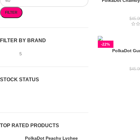
PolkaDot Chamo
Polkad
FILTER
$
45.0
FILTER BY BRAND
-22%
PolkaDot Gu
gummies
5
Polkad
$
45.0
STOCK STATUS
On sale
In stock
TOP RATED PRODUCTS
PolkaDot Peachy Lychee