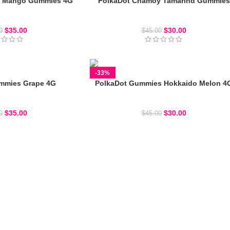
y Mango Gummies 4G
PolkaDot Chamoy Tamarind Gummies
ot Gummies
Polkadot Gummies
$
35.00
$
30.00
0
$
45.00
-33%
mmies Grape 4G
PolkaDot Gummies Hokkaido Melon 4
ot Gummies
Polkadot Gummies
$
35.00
$
30.00
0
$
45.00