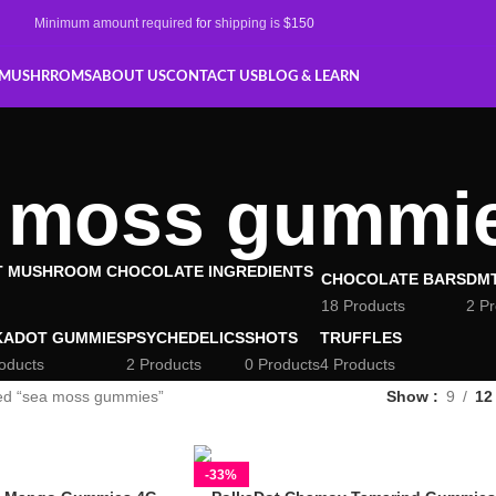
Minimum amount required
for
shipping is
$150
 MUSHRROMS
ABOUT US
CONTACT US
BLOG & LEARN
 moss gummi
CHOCOLATE BARS
DM
18 Products
2 P
KADOT GUMMIES
PSYCHEDELICS
SHOTS
TRUFFLES
oducts
2 Products
0 Products
4 Products
ed “sea moss gummies”
Show
9
12
-33%