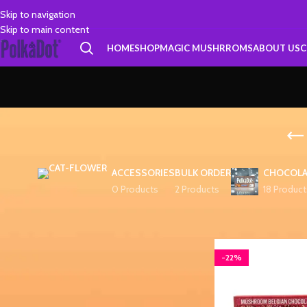
Skip to navigation
Skip to main content
HOME
SHOP
MAGIC MUSHRROMS
ABOUT US
C
ACCESSORIES
BULK ORDER
CHOCOLA
0 Products
2 Products
18 Product
FILTER BY PRICE
Home
Products tagg
-22%
FILTER