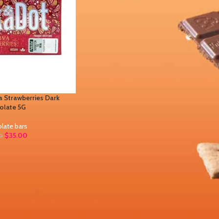
 Strawberries Dark
olate 5G
late bars
$
35.00
0