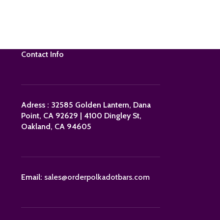
Contact Info
Adress : 32585 Golden Lantern, Dana
Point, CA 92629 | 4100 Dingley St,
Oakland, CA 94605
Email:
sales@orderpolkadotbars.com