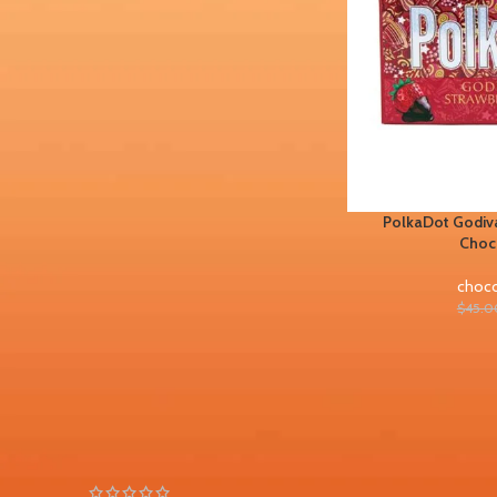
FILTER BY BRAND
Chocolate bars
1
PolkaDot Godiva
STOCK STATUS
Choc
On sale
choco
In stock
$
45.0
TOP RATED PRODUCTS
PolkaDot Peachy Lychee
Gummies 4G