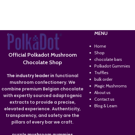
MENU
Home
Shop
Official Polkadot Mushroom
chocolate bars
Chocolate Shop
Polkadot Gummies
Truffles
The industry leader in
functional
bulk order
mushroom confectionery. We
Magic Mushrroms
combine premium Belgian chocolate
About us
with expertly sourced adaptogenic
Contact us
extracts to provide a precise,
Blog & Learn
elevated experience. Authenticity,
transparency, and safety are the
pillars of every bar we craft.
purple
mushroom gummies