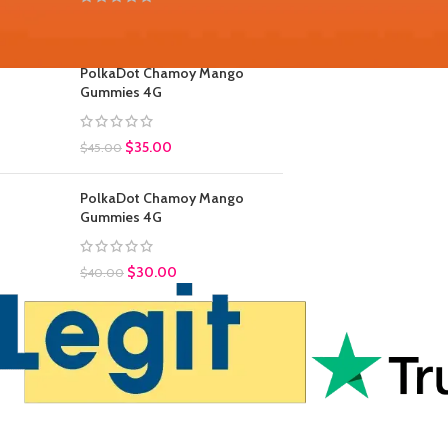
$
30.00
$
45.00
PolkaDot Chamoy Mango
Gummies 4G
$
35.00
$
45.00
PolkaDot Chamoy Mango
Gummies 4G
$
30.00
$
40.00