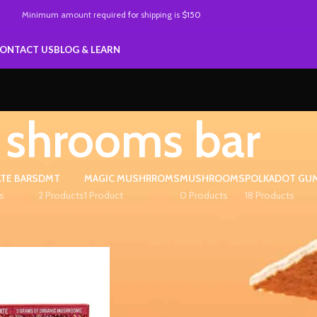
Minimum amount required
for
shipping is
$150
ONTACT US
BLOG & LEARN
shrooms bar
TE BARS
DMT
MAGIC MUSHRROMS
MUSHROOMS
POLKADOT GU
s
2 Products
1 Product
0 Products
18 Products
ed “shrooms bar”
Show
9