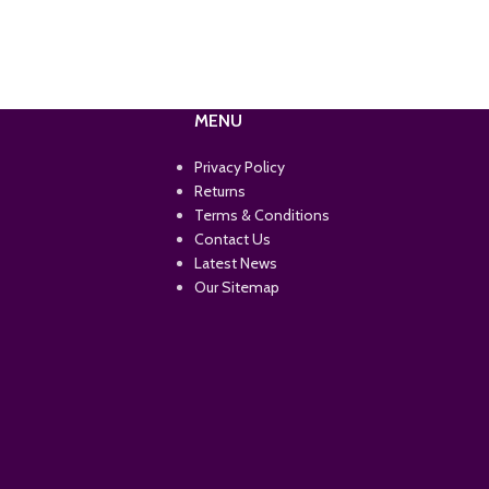
MENU
Privacy Policy
Returns
Terms & Conditions
Contact Us
Latest News
Our Sitemap