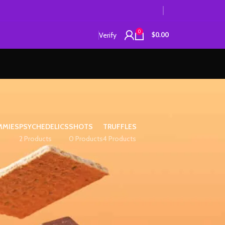
0
Verify
$
0.00
MMIES
PSYCHEDELICS
SHOTS
TRUFFLES
2 Products
0 Products
4 Products
12
18
24