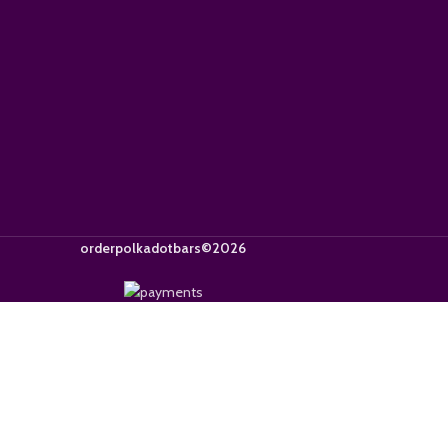
orderpolkadotbars©2026
Get 15% OFF
or exclusive offers. Use code 
By signing up, you agree to our
terms and conditions
.