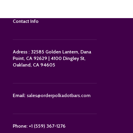
Contact Info
Adress : 32585 Golden Lantern, Dana
Point, CA 92629 | 4100 Dingley St,
Oakland, CA 94605
Email:
sales@orderpolkadotbars.com
Phone: +1 (559) 367-1276