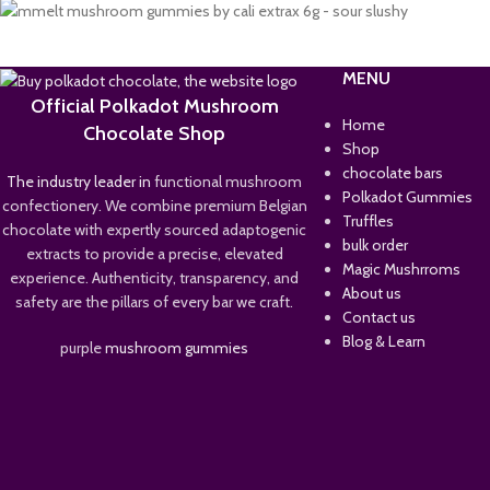
MENU
Official Polkadot Mushroom
Home
Chocolate Shop
Shop
chocolate bars
The industry leader in
functional mushroom
Polkadot Gummies
confectionery. We combine premium Belgian
Truffles
chocolate with expertly sourced adaptogenic
bulk order
extracts to provide a precise, elevated
Magic Mushrroms
experience. Authenticity, transparency, and
About us
safety are the pillars of every bar we craft.
Contact us
Blog & Learn
purple
mushroom gummies