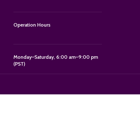
Operation Hours
Monday–Saturday, 6:00 am–9:00 pm
(PST)
"POLKA15."