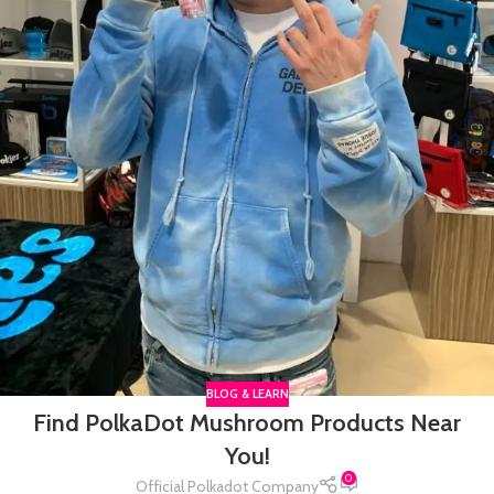
BLOG & LEARN
Find PolkaDot Mushroom Products Near
You!
0
Official Polkadot Company