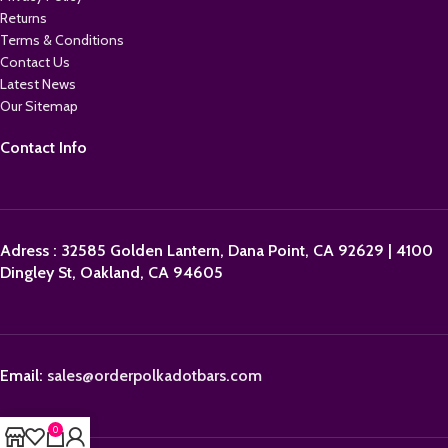
Returns
Terms & Conditions
Contact Us
Latest News
Our Sitemap
Contact Info
Adress : 32585 Golden Lantern, Dana Point, CA 92629 | 4100
Dingley St, Oakland, CA 94605
Email:
sales@orderpolkadotbars.com
0