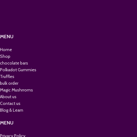
MENU
Home
Shop
chocolate bars
Polkadot Gummies
Truffles
bulk order
Magic Mushrroms
About us
Contact us
Blog & Learn
MENU
Privacy Policy