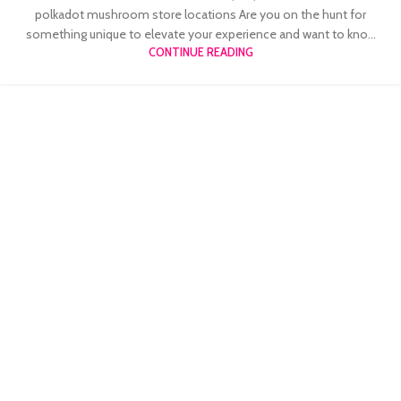
polkadot mushroom store locations Are you on the hunt for
something unique to elevate your experience and want to kno...
CONTINUE READING