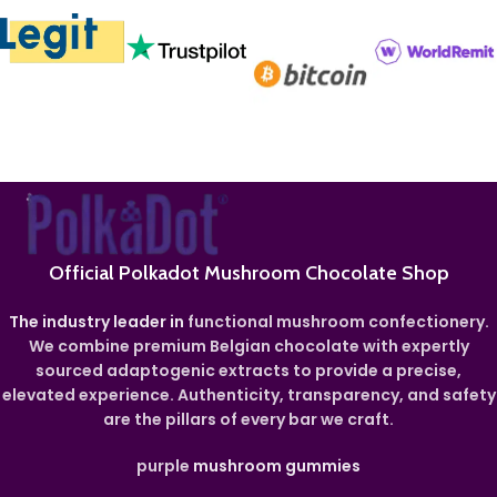
Official Polkadot Mushroom Chocolate Shop
The industry leader in
functional mushroom confectionery.
We combine premium Belgian chocolate with expertly
sourced adaptogenic extracts to provide a precise,
elevated experience. Authenticity, transparency, and safety
are the pillars of every bar we craft.
purple
mushroom gummies