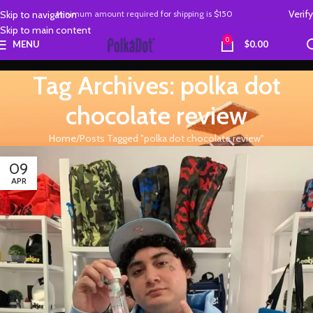
Verify
Skip to navigation
Minimum amount required
for
shipping is
$150
Skip to main content
0
MENU
$
0.00
Tag Archives: polka dot
chocolate review
Home
Posts Tagged "polka dot chocolate review"
09
APR