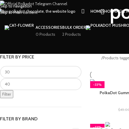
po
Skip to navigation
HOME
SHOP
MAGIC 
Skip to main content
ACCESSORIES
BULK ORDER
0 Products
2 Products
FILTER BY PRICE
Home
Products tagg
-33%
PolkaDot Gummi
Filter
Polkad
$
45.0
FILTER BY BRAND
-33%