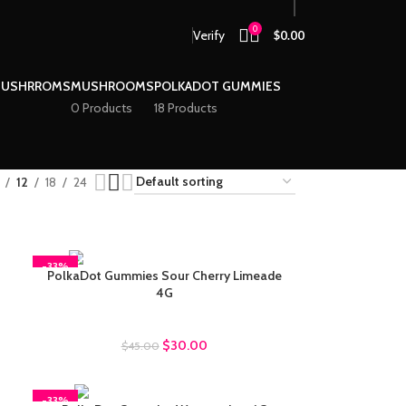
0
Verify
$
0.00
MUSHRROMS
MUSHROOMS
POLKADOT GUMMIES
0 Products
18 Products
12
18
24
-33%
PolkaDot Gummies Sour Cherry Limeade
4G
Polkadot Gummies
$
30.00
$
45.00
-33%