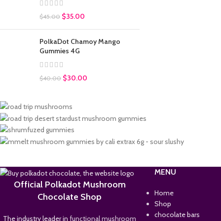
$
35.00
$
45.00
PolkaDot Chamoy Mango
Gummies 4G
$
30.00
$
40.00
MENU
Official Polkadot Mushroom
Home
Chocolate Shop
Shop
chocolate bars
The industry leader in
functional mushroom