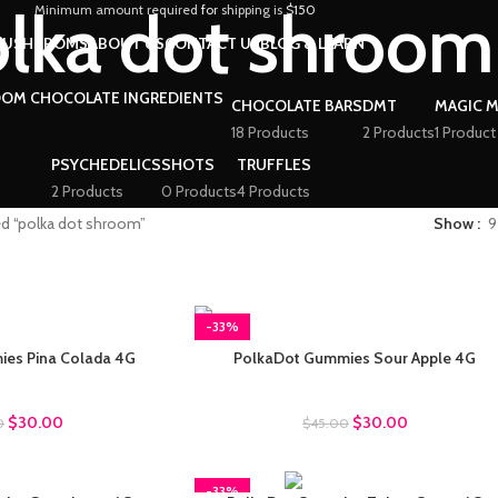
lka dot shroom
Minimum amount required
for
shipping is
$150
MUSHRROMS
ABOUT US
CONTACT US
BLOG & LEARN
CHOCOLATE BARS
DMT
MAGIC 
18 Products
2 Products
1 Product
PSYCHEDELICS
SHOTS
TRUFFLES
2 Products
0 Products
4 Products
ed “polka dot shroom”
Show
9
-33%
es Pina Colada 4G
PolkaDot Gummies Sour Apple 4G
ot Gummies
Polkadot Gummies
$
30.00
$
30.00
0
$
45.00
-33%