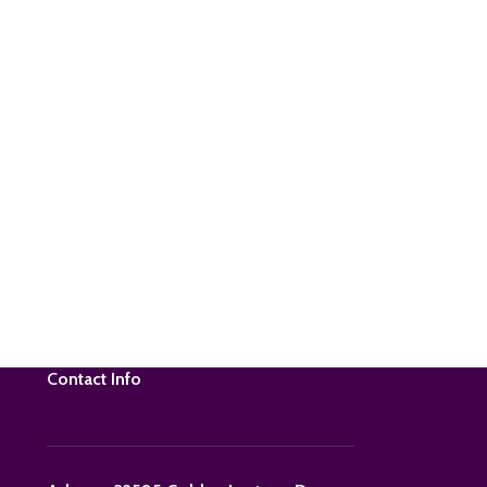
Contact Info