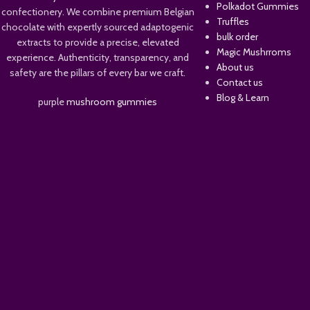
Polkadot Gummies
confectionery. We combine premium Belgian
Truffles
chocolate with expertly sourced adaptogenic
bulk order
extracts to provide a precise, elevated
Magic Mushrroms
experience. Authenticity, transparency, and
About us
safety are the pillars of every bar we craft.
Contact us
Blog & Learn
purple
mushroom gummies