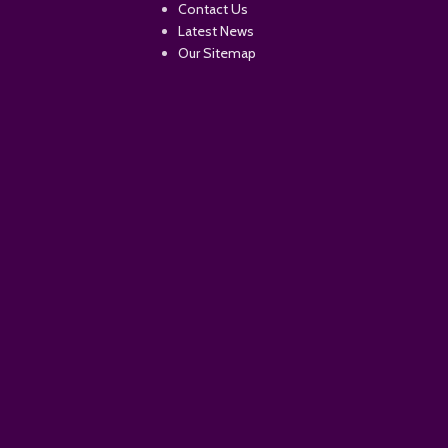
Contact Us
Latest News
Our Sitemap