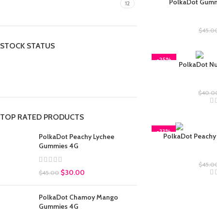
PolkaDot Gumm
gummies
12
Polkad
$
45.0
STOCK STATUS
-25%
PolkaDot Nut
On sale
In stock
Tr
$
40.0
TOP RATED PRODUCTS
-33%
PolkaDot Peachy
PolkaDot Peachy Lychee
Gummies 4G
Polkad
$
45.0
$
30.00
$
45.00
PolkaDot Chamoy Mango
Gummies 4G