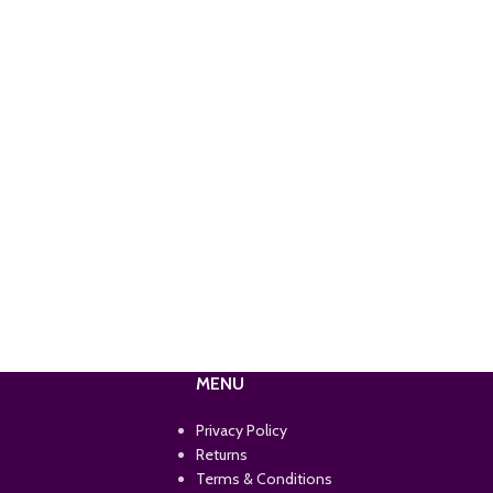
MENU
Privacy Policy
Returns
Terms & Conditions