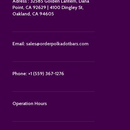
Adress : 32585 Golden Lantern, Dana
Point, CA 92629 | 4100 Dingley St,
Oakland, CA 94605
Email:
sales@orderpolkadotbars.com
Phone: +1 (559) 367-1276
Operation Hours