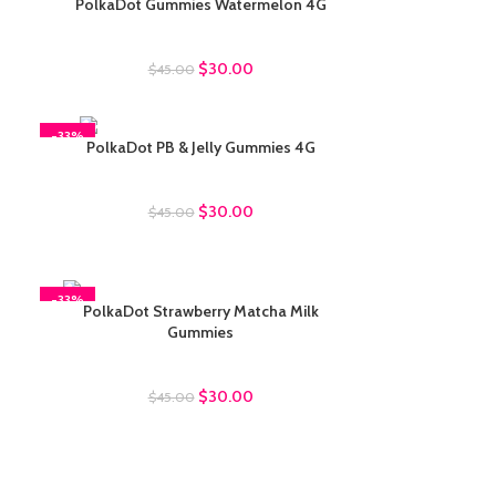
PolkaDot Gummies Watermelon 4G
Polkadot Gummies
$
30.00
$
45.00
-33%
PolkaDot PB & Jelly Gummies 4G
Polkadot Gummies
$
30.00
$
45.00
-33%
PolkaDot Strawberry Matcha Milk
Gummies
Polkadot Gummies
$
30.00
$
45.00