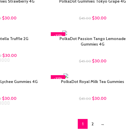
ies Strawberry 4G
PolkaDot Gummies Tokyo Grape 4G
ot Gummies
Polkadot Gummies
$
30.00
$
30.00
0
$
45.00
-33%
ella Truffle 2G
PolkaDot Passion Tango Lemonade
Gummies 4G
uffles
$
30.00
Polkadot Gummies
0
$
30.00
$
45.00
-33%
 Lychee Gummies 4G
PolkaDot Royal Milk Tea Gummies
ot Gummies
Polkadot Gummies
$
30.00
$
30.00
0
$
45.00
1
2
→