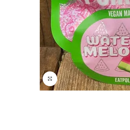
Click to enlarge