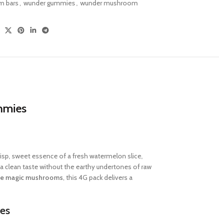
 bars
,
wunder gummies
,
wunder mushroom
mmies
crisp, sweet essence of a fresh watermelon slice,
 clean taste without the earthy undertones of raw
se magic mushrooms
, this 4G pack delivers a
es