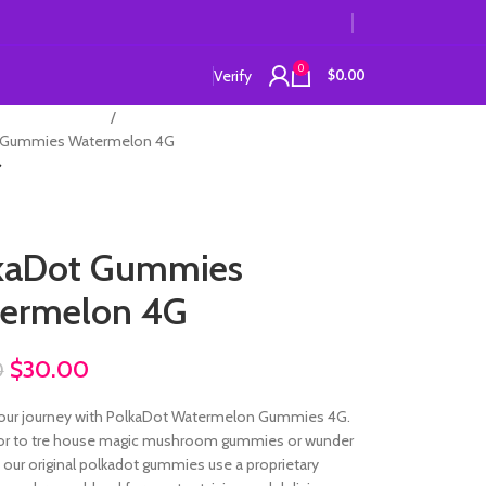
0
Verify
$
0.00
lkadot Gummies
 Gummies Watermelon 4G
kaDot Gummies
ermelon 4G
$
30.00
0
our journey with PolkaDot Watermelon Gummies 4G.
ior to tre house magic mushroom gummies or wunder
our original polkadot gummies use a proprietary