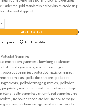
 mushroom blend for a potent, juicy, and delicious
e. Order the gold standard in psilocybin microdosing
fast, discreet shipping!
ADD TO CART
o compare
Add to wishlist
:
Polkadot Gummies
leaf mushroom gummies
,
how long do shroom
s last
,
molly gummies
,
mushroom belgian
e
,
polka dot gummies
,
polka dot magic gummies
,
t mushroom bars
,
polka dot shroom
,
polkadot
 ingredients
,
polkadot magic gummies
,
polkadot
,
proprietary nootropic blend
,
proprietary nootropic
m blend
,
psilo gummies
,
shrumfuzed gummies
,
tre
ocolate
,
tre house chocolate bar
,
tre house magic
m gummies
,
tre house magic mushrooms
,
wonka