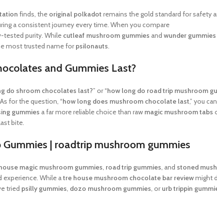
tation
finds, the
original polkadot
remains the gold standard for safety 
uring a consistent journey every time. When you compare
shrumfuzed re
ry-tested purity. While
cutleaf mushroom gummies
and
wunder gummies
e most trusted name for
psilonauts
.
hocolates and Gummies Last?
g do shroom chocolates last?
” or “
how long do road trip mushroom g
s for the question, “
how long does mushroom chocolate last
,” you ca
sing gummies
a far more reliable choice than raw
magic mushroom tabs
o
ast bite.
ip Gummies |
roadtrip mushroom gummies
 house magic mushroom gummies
,
road trip gummies
, and
stoned mus
rd experience. While a
tre house mushroom chocolate bar review
might d
ve tried
psilly gummies
,
dozo mushroom gummies
, or
urb trippin gummi