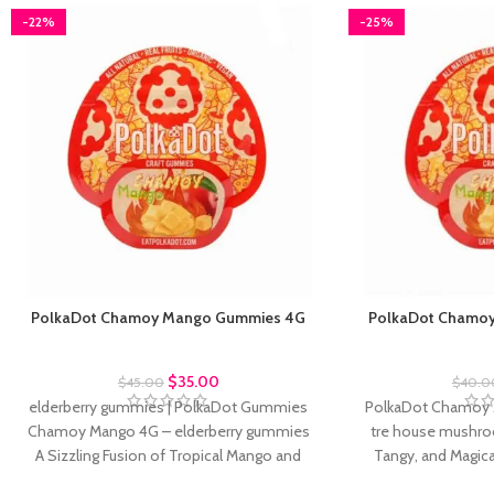
-22%
-25%
PolkaDot Chamoy Mango Gummies 4G
PolkaDot Chamo
Polkadot Gummies
Polkad
$
35.00
$
45.00
$
40.0
elderberry gummies | PolkaDot Gummies
​PolkaDot Chamoy
Chamoy Mango 4G – elderberry gummies
tre house mushro
A Sizzling Fusion of Tropical Mango and
Tangy, and Magica
Mexican Spice
house