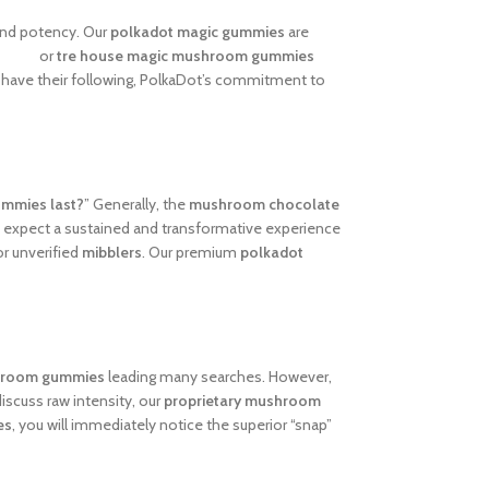
and potency. Our
polkadot magic gummies
are
views
or
tre house magic mushroom gummies
have their following, PolkaDot’s commitment to
ummies last?
” Generally, the
mushroom chocolate
n expect a sustained and transformative experience
r unverified
mibblers
. Our premium
polkadot
hroom gummies
leading many searches. However,
iscuss raw intensity, our
proprietary mushroom
es
, you will immediately notice the superior “snap”