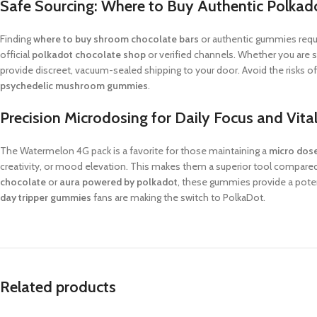
Safe Sourcing: Where to Buy Authentic Polkad
Finding
where to buy shroom chocolate bars
or authentic gummies requi
official
polkadot chocolate shop
or verified channels. Whether you are 
provide discreet, vacuum-sealed shipping to your door. Avoid the risks o
psychedelic mushroom gummies
.
Precision Microdosing for Daily Focus and Vital
The Watermelon 4G pack is a favorite for those maintaining a
micro do
creativity, or mood elevation. This makes them a superior tool compare
chocolate
or
aura powered by polkadot
, these gummies provide a poten
day tripper gummies
fans are making the switch to PolkaDot.
Related products