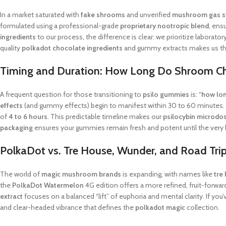
In a market saturated with
fake shrooms
and unverified
mushroom gas s
formulated using a professional-grade
proprietary nootropic blend
, ens
ingredients
to our process, the difference is clear: we prioritize laborato
quality
polkadot chocolate ingredients
and gummy extracts makes us th
Timing and Duration: How Long Do Shroom C
A frequent question for those transitioning to
psilo gummies
is: “
how lon
effects
(and gummy effects) begin to manifest within 30 to 60 minutes. A
of
4 to 6 hours
. This predictable timeline makes our
psilocybin microdo
packaging
ensures your gummies remain fresh and potent until the very l
PolkaDot vs. Tre House, Wunder, and Road Tr
The world of
magic mushroom brands
is expanding, with names like
tre
the
PolkaDot Watermelon
4G edition offers a more refined, fruit-forwa
extract
focuses on a balanced “lift” of euphoria and mental clarity. If you’
and clear-headed vibrance that defines the
polkadot magic
collection.