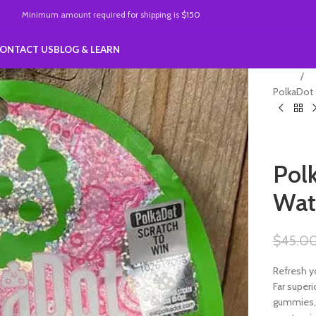
Minimum amount required
for
shipping is
$150
ONTACT US
BLOG & LEARN
Home
Po
PolkaDot
gummies
Pol
Wat
$
45.0
Refresh y
Far super
gummies, 