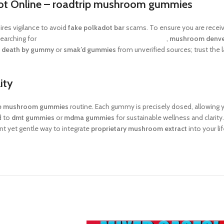
ot Online –
roadtrip mushroom gummies
res vigilance to avoid
fake polkadot bar
scams. To ensure you are receiv
searching for
mushroom chocolate bars san francisco
,
mushroom denve
f
death by gummy
or
smak’d gummies
from unverified sources; trust the l
ity
se mushroom gummies
routine. Each gummy is precisely dosed, allowing 
d to
dmt gummies
or
mdma gummies
for sustainable wellness and clarity
t yet gentle way to integrate
proprietary mushroom extract
into your li