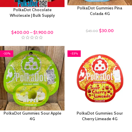
PolkaDot Gummies Pina
PolkaDot Chocolate
Colada 4G
Wholesale | Bulk Supply
Polkadot Gummies
bulk order
$
30.00
$
45.00
$
400.00
–
$
1,900.00
-33%
-33%
PolkaDot Gummies Sour Apple
PolkaDot Gummies Sour
4G
Cherry Limeade 4G
Polkadot Gummies
Polkadot Gummies