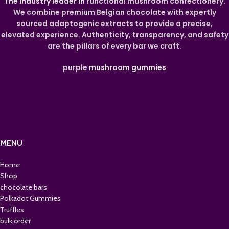
The industry leader in
functional mushroom confectionery.
We combine premium Belgian chocolate with expertly
sourced adaptogenic extracts to provide a precise,
elevated experience. Authenticity, transparency, and safety
are the pillars of every bar we craft.
purple
mushroom gummies
MENU
Home
Shop
chocolate bars
Polkadot Gummies
Truffles
bulk order