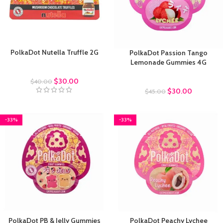
PolkaDot Nutella Truffle 2G
PolkaDot Passion Tango
Lemonade Gummies 4G
Truffles
$
30.00
Polkadot Gummies
$
40.00
$
30.00
$
45.00
-33%
-33%
PolkaDot PB & Jelly Gummies
PolkaDot Peachy Lychee