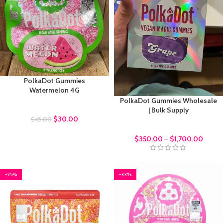
PolkaDot Gummies
Watermelon 4G
PolkaDot Gummies Wholesale
Polkadot Gummies
| Bulk Supply
$
30.00
$
45.00
bulk order
$
350.00
–
$
1,700.00
-25%
-33%