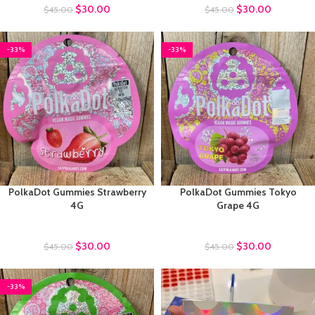
$
30.00
$
30.00
$
45.00
$
45.00
-33%
-33%
PolkaDot Gummies Strawberry
PolkaDot Gummies Tokyo
4G
Grape 4G
Polkadot Gummies
Polkadot Gummies
$
30.00
$
30.00
$
45.00
$
45.00
-33%