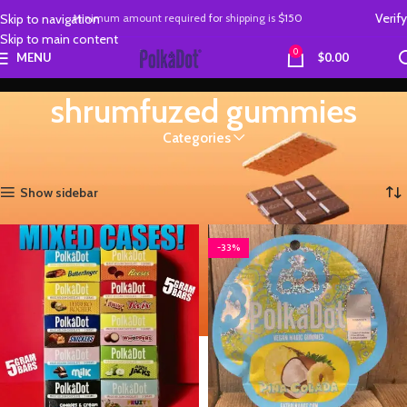
Verify
Skip to navigation
Minimum amount required
for
shipping is
$150
Skip to main content
0
MENU
$
0.00
shrumfuzed gummies
Categories
Home
Products tagged “shrumfuzed gummies”
Showing 1–12 of 15 results
Show sidebar
-33%