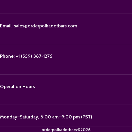
Email:
sales@orderpolkadotbars.com
Phone: +1 (559) 367-1276
Operation Hours
Monday–Saturday, 6:00 am–9:00 pm (PST)
orderpolkadotbars©2026