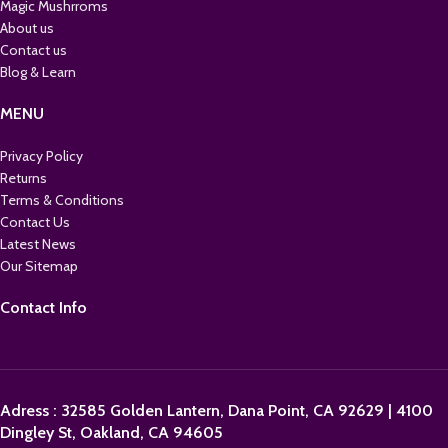
Magic Mushrroms
About us
Contact us
Blog & Learn
MENU
Privacy Policy
Returns
Terms & Conditions
Contact Us
Latest News
Our Sitemap
Contact Info
Adress : 32585 Golden Lantern, Dana Point, CA 92629 | 4100
Dingley St, Oakland, CA 94605