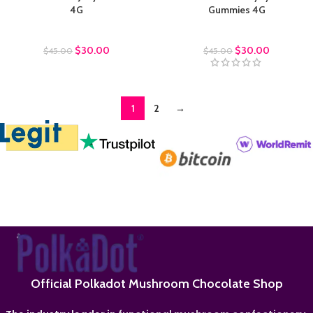
4G
Gummies 4G
Polkadot Gummies
Polkadot Gummies
$
30.00
$
30.00
$
45.00
$
45.00
1
2
→
Official Polkadot Mushroom Chocolate Shop